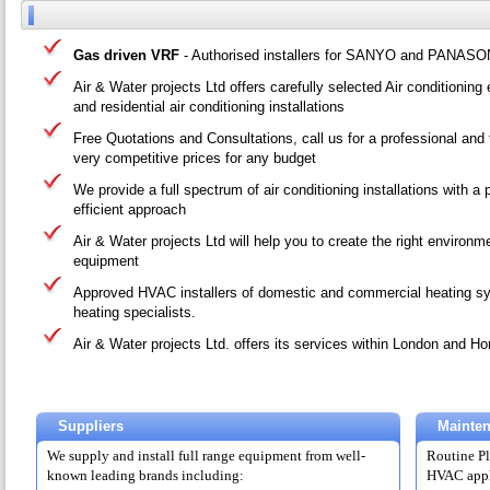
Gas driven VRF
- Authorised installers for SANYO and PANASO
Air & Water projects Ltd offers carefully selected Air conditionin
and residential air conditioning installations
Free Quotations and Consultations, call us for a professional and 
very competitive prices for any budget
We provide a full spectrum of air conditioning installations with a
efficient approach
Air & Water projects Ltd will help you to create the right environme
equipment
Approved HVAC installers of domestic and commercial heating sy
heating specialists.
Air & Water projects Ltd. offers its services within London and 
Suppliers
Mainte
We supply and install full range equipment from well-
Routine Pl
known leading brands including:
HVAC appli