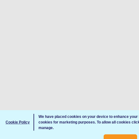
We have placed cookies on your device to enhance your 
Cookie Policy
cookies for marketing purposes. To allow all cookies clic
manage.