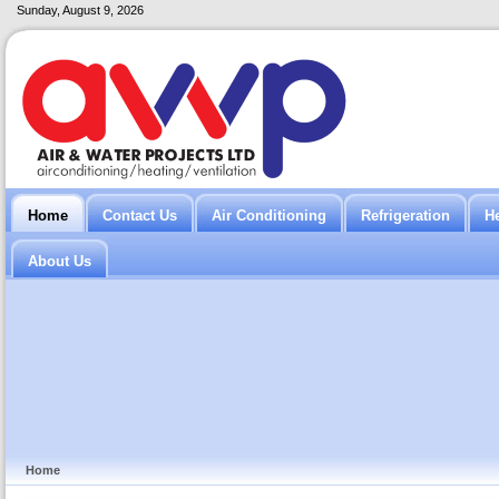
Sunday, August 9, 2026
Home
Contact Us
Air Conditioning
Refrigeration
H
About Us
Home