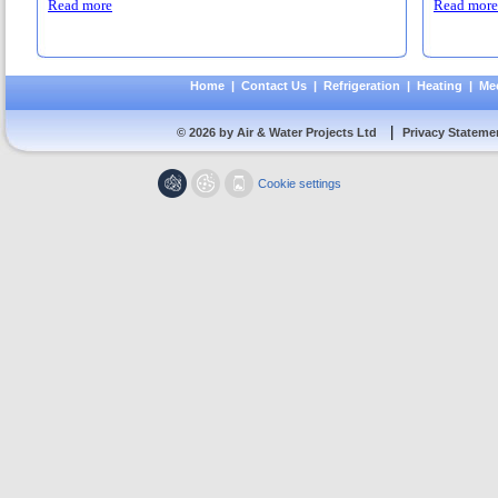
Read more
Read more
Home
|
Contact Us
|
Refrigeration
|
Heating
|
Mec
|
© 2026 by Air & Water Projects Ltd
Privacy Stateme
Cookie settings