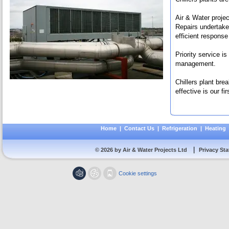
Air & Water proje
Repairs undertake
efficient response
Priority service i
management.
Chillers plant bre
effective is our firs
Home
|
Contact Us
|
Refrigeration
|
Heating
|
© 2026 by Air & Water Projects Ltd
Privacy St
Cookie settings