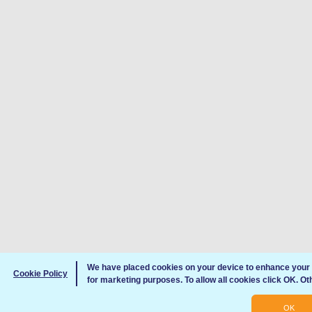
We have placed cookies on your device to enhance your 
Cookie Policy
for marketing purposes. To allow all cookies click OK. O
OK