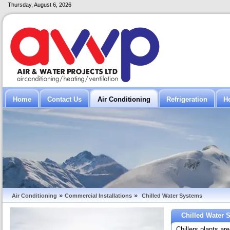
Thursday, August 6, 2026
Home
Contact Us
Air Conditioning
Refrigeration
H
»
»
Air Conditioning
Commercial Installations
Chilled Water Systems
Chilled Water 
Chillers plants ar