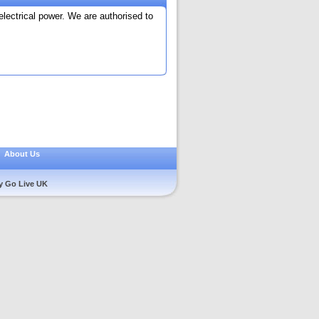
electrical power. We are authorised to
|
About Us
y Go Live UK