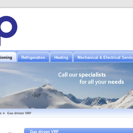
tioning
Refrigeration
Heating
Mechanical & Electrical Servi
»
s
Gas driven VRF
Gas driven VRF