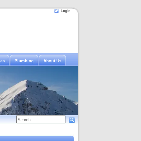
Login
ces
Plumbing
About Us