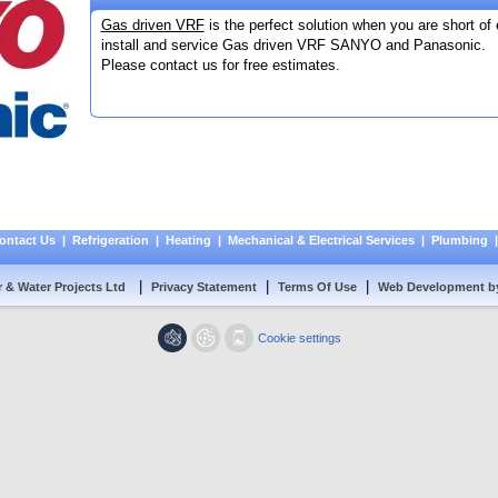
Gas driven VRF
is the perfect solution when you are short of 
install and service Gas driven VRF SANYO and Panasonic.
Please contact us for free estimates.
ontact Us
|
Refrigeration
|
Heating
|
Mechanical & Electrical Services
|
Plumbing
|
|
|
r & Water Projects Ltd
Privacy Statement
Terms Of Use
Web Development b
Cookie settings