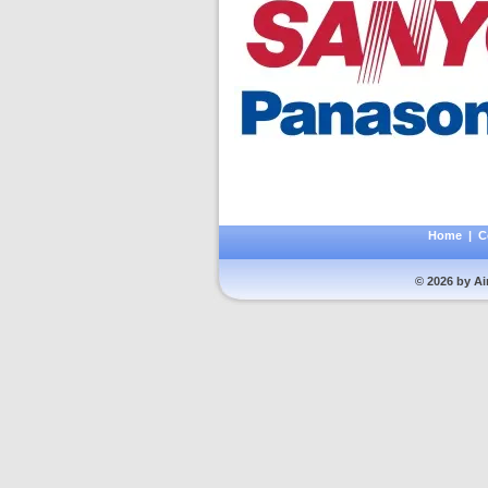
Home
|
C
© 2026 by Ai