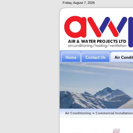
Friday, August 7, 2026
Home
Contact Us
Air Condi
»
Air Conditioning
Commercial Installation